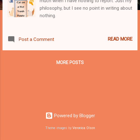
much when I have nothing to report. Just my
philosophy, but I see no point in writing about
nothing.
READ MORE
Post a Comment
MORE POSTS
Powered by Blogger
Theme images by
Veronica Olson