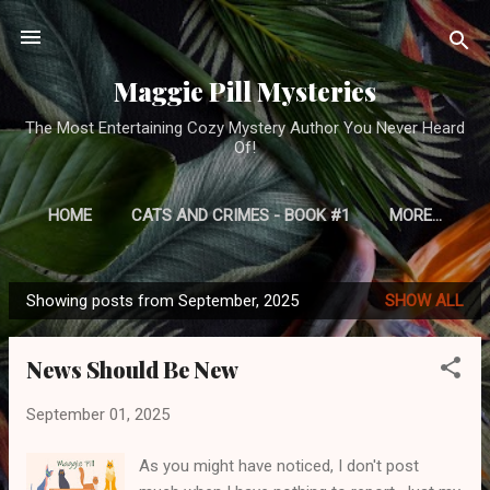
Skip to main content
Maggie Pill Mysteries
The Most Entertaining Cozy Mystery Author You Never Heard
Of!
HOME
CATS AND CRIMES - BOOK #1
MORE…
Showing posts from September, 2025
SHOW ALL
P
o
News Should Be New
s
t
September 01, 2025
s
As you might have noticed, I don't post