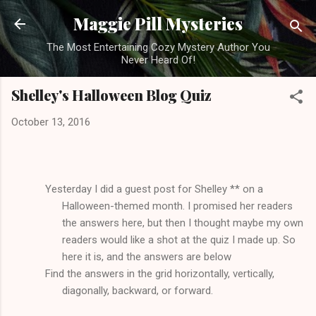
Skip to main content
Maggie Pill Mysteries
The Most Entertaining Cozy Mystery Author You
Never Heard Of!
Shelley's Halloween Blog Quiz
October 13, 2016
Yesterday I did a guest post for Shelley ** on a
Halloween-themed month. I promised her readers
the answers here, but then I thought maybe my own
readers would like a shot at the quiz I made up. So
here it is, and the answers are below
Find the answers in the grid horizontally, vertically,
diagonally, backward, or forward.