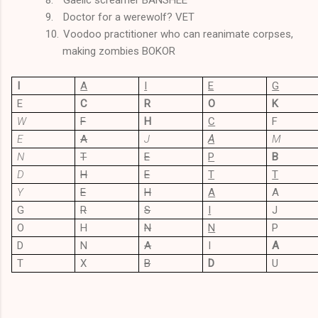
9.
Doctor for a werewolf? VET
10.
Voodoo practitioner who can reanimate corpses,
making zombies BOKOR
I
A
I
E
G
E
C
R
O
K
W
F
H
C
F
E
A
J
A
M
N
T
E
P
B
D
H
E
T
T
Y
E
H
A
A
G
R
S
I
J
O
H
N
N
P
D
N
A
I
A
T
X
B
D
U