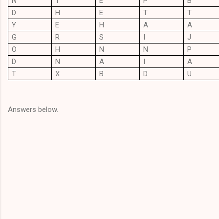
N
T
E
P
B
D
H
E
T
T
Y
E
H
A
A
G
R
S
I
J
O
H
N
N
P
D
N
A
I
A
T
X
B
D
U
Answers below.