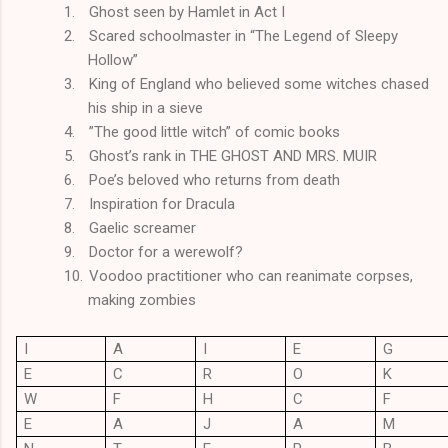
1.
Ghost seen by Hamlet in Act I
2.
Scared schoolmaster in “The Legend of Sleepy
Hollow”
3.
King of England who believed some witches chased
his ship in a sieve
4.
”The good little witch” of comic books
5.
Ghost’s rank in THE GHOST AND MRS. MUIR
6.
Poe’s beloved who returns from death
7.
Inspiration for Dracula
8.
Gaelic screamer
9.
Doctor for a werewolf?
10.
Voodoo practitioner who can reanimate corpses,
making zombies
I
A
I
E
G
E
C
R
O
K
W
F
H
C
F
E
A
J
A
M