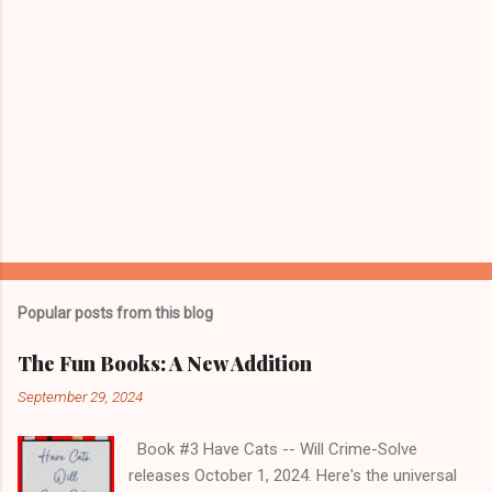
Popular posts from this blog
The Fun Books: A New Addition
September 29, 2024
Book #3 Have Cats -- Will Crime-Solve
releases October 1, 2024. Here's the universal