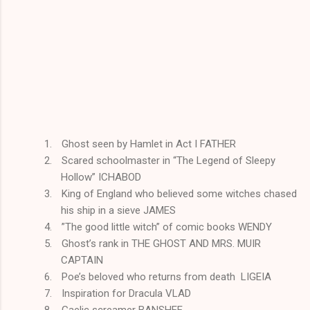
1.
Ghost seen by Hamlet in Act I FATHER
2.
Scared schoolmaster in “The Legend of Sleepy
Hollow” ICHABOD
3.
King of England who believed some witches chased
his ship in a sieve JAMES
4.
”The good little witch” of comic books WENDY
5.
Ghost’s rank in THE GHOST AND MRS. MUIR
CAPTAIN
6.
Poe’s beloved who returns from death LIGEIA
7.
Inspiration for Dracula VLAD
8.
Gaelic screamer BANSHEE