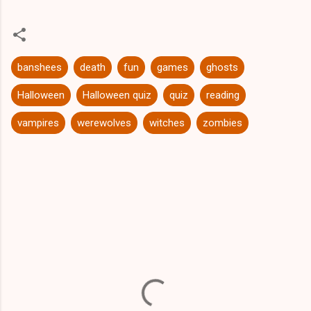
banshees
death
fun
games
ghosts
Halloween
Halloween quiz
quiz
reading
vampires
werewolves
witches
zombies
C
o
m
m
e
n
t
s