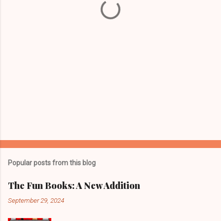
s
Popular posts from this blog
The Fun Books: A New Addition
September 29, 2024