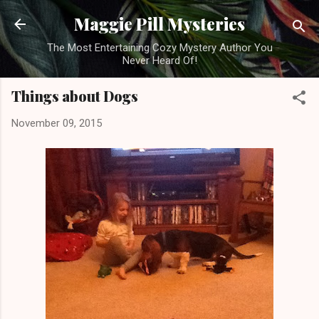
Skip to main content
Maggie Pill Mysteries
The Most Entertaining Cozy Mystery Author You
Never Heard Of!
Things about Dogs
November 09, 2015