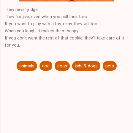
They never judge.
They forgive, even when you pull their tails.
If you want to play with a toy, okay, they will too.
When you laugh, it makes them happy.
If you don't want the rest of that cookie, they'll take care of it
for you.
animals
dog
dogs
kids & dogs
pets
C
o
m
m
e
n
t