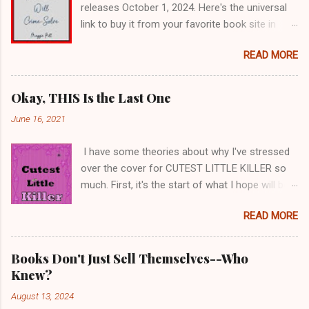
releases October 1, 2024. Here's the universal
link to buy it from your favorite book site in
paperback or e-book. The audio book is in
READ MORE
progress. I'll keep you posted.
https://books2read.com/u/md2D5R Or you can
ask for it at a book store. Or you can ask your
Okay, THIS Is the Last One
local librarian to get it for you. The Cats &
June 16, 2021
Crimes books are fun to write for several
reasons. First, Lorilee is my age, so we share
I have some theories about why I've stressed
some views on life. She spent her working
over the cover for CUTEST LITTLE KILLER so
years in public service with family services; I
much. First, it's the start of what I hope will be
was a public school teacher. Like me, she's of
at least three books, so a cover that
the opinion that people can be irritating when
READ MORE
establishes a theme is good. I had to ask
they refuse to educate themselves, think things
myself, what thematic items will work for a
through, and consider the feelings of others.
BUNCH of books? Second, the character in the
Second, I get to write about cats, which is
Books Don't Just Sell Themselves--Who
title is unique, which at first made me want to
always a plus for me. I love pulling stories of
Knew?
picture her on the cover. I started by choosing a
cats I've known into the books, and I also talk
August 13, 2024
photo of a little girl who looks slightly
to cat lovers everywhere to get more