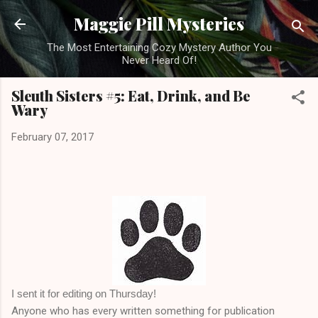
Skip to main content
Maggie Pill Mysteries
The Most Entertaining Cozy Mystery Author You
Never Heard Of!
Sleuth Sisters #5: Eat, Drink, and Be
Wary
February 07, 2017
I sent it for editing on Thursday!
Anyone who has every written something for publication