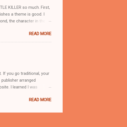
TLE KILLER so much. First,
lishes a theme is good. I
nd, the character in the
rted by choosing a photo of a
READ MORE
ate their own image in their
ted with a movie that turned
aughey, but he didn't fit
.. So here's the pic I
ake, and authors can't
If you go traditional, your
 publisher arranged
site. I learned I was
hemselves. It takes effort
READ MORE
r somewhere in the middle,
te for you, but that’s
mote for yourself,
ways that can happen. Book