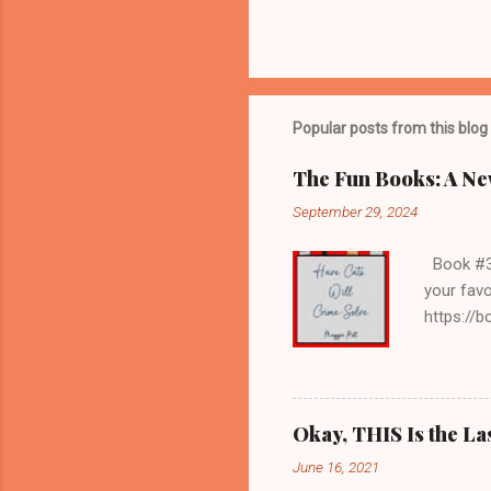
Popular posts from this blog
The Fun Books: A Ne
September 29, 2024
Book #3 H
your favo
https://
librarian
my age, s
services;
they refu
Okay, THIS Is the La
get to wr
June 16, 2021
books, an