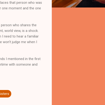
replaces that person who was
ter one moment and the one
a person who shares the
t, world view, is a shock.
 I need to hear a familiar
re won't judge me when I
nds I mentioned in the first
lifetime with someone and
sisters