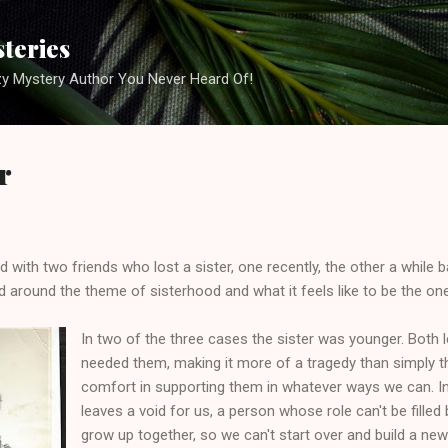
Skip to main content
steries
zy Mystery Author You Never Heard Of!
r
d with two friends who lost a sister, one recently, the other a while b
 around the theme of sisterhood and what it feels like to be the one
In two of the three cases the sister was younger. Both l
needed them, making it more of a tragedy than simply th
comfort in supporting them in whatever ways we can. In
leaves a void for us, a person whose role can't be filled 
grow up together, so we can't start over and build a new