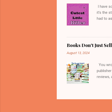
cats with
I have s
it's the 
had to as
title is 
little gi
minds, an
a favorit
Books Don't Just Se
my image 
August 13, 2024
thought w
blame the
You wrote
publisher
reviews, 
expected 
to get a 
you're t
expensive
choosing