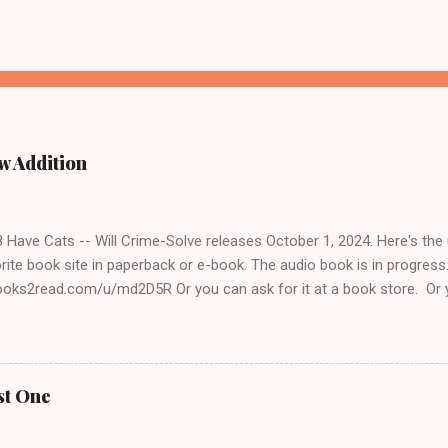
w Addition
ave Cats -- Will Crime-Solve releases October 1, 2024. Here's the un
rite book site in paperback or e-book. The audio book is in progres
books2read.com/u/md2D5R Or you can ask for it at a book store. Or 
 to get it for you. The Cats & Crimes books are fun to write for several
o we share some views on life. She spent her working years in public
 I was a public school teacher. Like me, she's of the opinion that peo
se to educate themselves, think things through, and consider the fee
st One
ite about cats, which is always a plus for me. I love pulling stories o
d I also talk to cat lovers everywhere to get more anecdotes. Lorile