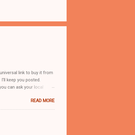
iversal link to buy it from
s. I'll keep you posted.
you can ask your local
 reasons. First, Lorilee is
READ MORE
 service with family
ple can be irritating when
lings of others. Second, I
f cats I've known into the
e takes in strays and adopts