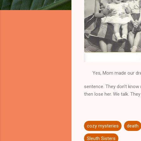
Yes, Mom made our dr
sentence. They don't know m
then lose her. We talk. They l
cozy mysteries
death
Sleuth Sisters