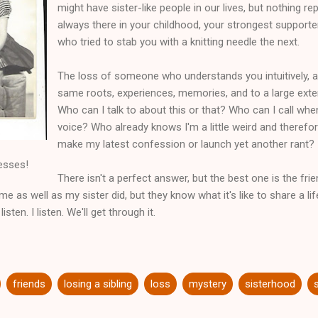
might have sister-like people in our lives, but nothing 
always there in your childhood, your strongest suppor
who tried to stab you with a knitting needle the next.
The loss of someone who understands you intuitively, 
same roots, experiences, memories, and to a large exten
Who can I talk to about this or that? Who can I call when
voice? Who already knows I'm a little weird and therefo
make my latest confession or launch yet another rant?
esses!
There isn't a perfect answer, but the best one is the frie
e as well as my sister did, but they know what it's like to share a 
isten. I listen. We'll get through it.
friends
losing a sibling
loss
mystery
sisterhood