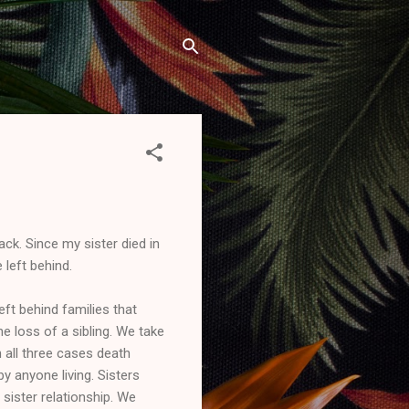
ack. Since my sister died in
 left behind.
eft behind families that
e loss of a sibling. We take
 all three cases death
by anyone living. Sisters
 sister relationship. We