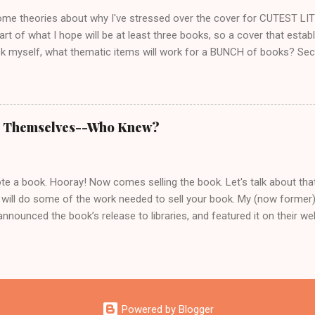
 issues that make the...
ome theories about why I've stressed over the cover for CUTEST LIT
start of what I hope will be at least three books, so a cover that estab
k myself, what thematic items will work for a BUNCH of books? Seco
unique, which at first made me want to picture her on the cover. I sta
rl who looks slightly dangerous. But several fans said they'd rather cre
d once I thought about it, I had to agree. Who hasn't been disappoin
e character into someone you didn't recognize? I love Matthew McCon
ll Themselves--Who Knew?
of Dirk Pitt at all. And of course there's Tom Cruise as Jack Reacher.
ould work. It didn't. Cover artists say it's a mistake authors often m
m if th...
 a book. Hooray! Now comes selling the book. Let's talk about that. 
 will do some of the work needed to sell your book. My (now former)
announced the book’s release to libraries, and featured it on their web
to help get the word out, which surprised me. I thought books sold t
book noticed, and whether you publish independently, traditionally, o
he one who cares most about your work. You can pay people to promo
 and often doesn’t result in the sales authors hope for. You can pro
 how much time and effort you want to put into it. Here are a few 
Powered by Blogger