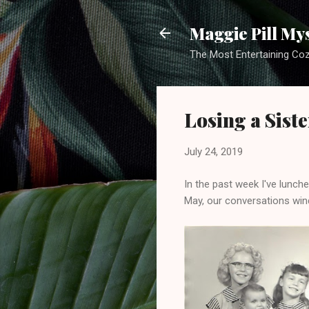
Maggie Pill My
The Most Entertaining Co
Losing a Siste
July 24, 2019
In the past week I've lunche
May, our conversations wind