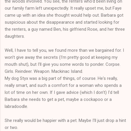
the woods involved. You see, the renters who'd been living on
our family farm left unexpectedly. It really upset me, but Faye
came up with an idea she thought would help out. Barbara got
suspicious about the disappearance and started looking for
the renters, a guy named Ben, his girlfriend Rose, and her three
daughters.
Well, I have to tell you, we found more than we bargained for. I
won't give away the secrets (I'm pretty good at keeping my
mouth shut), but I'll give you some words to ponder. Corpse.
Girls. Reindeer. Weapon. Mackinac Island.
My dog Styx was a big part of things, of course. He's really,
really smart, and such a comfort for a woman who spends a
lot of time on her own. If I gave advice (which I don't) I'd tell
Barbara she needs to get a pet, maybe a cockapoo or a
labradoodle.
She really would be happier with a pet. Maybe I'll just drop a hint
or two.