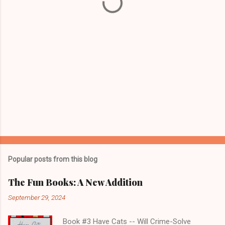
s
Popular posts from this blog
The Fun Books: A New Addition
September 29, 2024
Book #3 Have Cats -- Will Crime-Solve