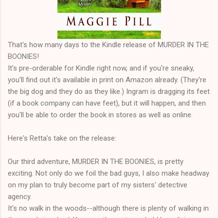
That's how many days to the Kindle release of MURDER IN THE
BOONIES!
It's pre-orderable for Kindle right now, and if you're sneaky,
you'll find out it's available in print on Amazon already. (They're
the big dog and they do as they like.) Ingram is dragging its feet
(if a book company can have feet), but it will happen, and then
you'll be able to order the book in stores as well as online.
Here's Retta's take on the release:
Our third adventure, MURDER IN THE BOONIES, is pretty
exciting. Not only do we foil the bad guys, I also make headway
on my plan to truly become part of my sisters' detective
agency.
It's no walk in the woods--although there is plenty of walking in