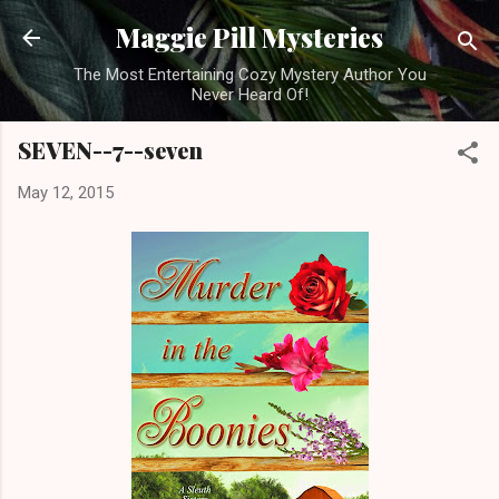
Skip to main content
Maggie Pill Mysteries
The Most Entertaining Cozy Mystery Author You
Never Heard Of!
SEVEN--7--seven
May 12, 2015