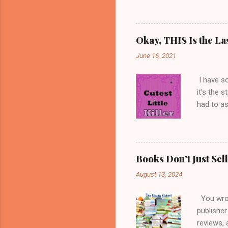
my age, s
services;
they refu
Okay, THIS Is the La
get to wr
June 16, 2021
books, an
cats with
I have s
it's the 
had to as
title is 
little gi
minds, an
a favorit
Books Don't Just Se
my image 
August 13, 2024
thought w
blame the
You wrote
publisher
reviews, 