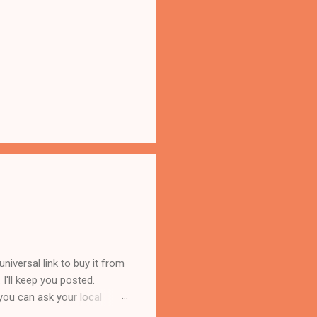
iversal link to buy it from
s. I'll keep you posted.
you can ask your local
 reasons. First, Lorilee is