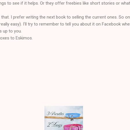
gs to see if it helps. Or they offer freebies like short stories or wha
 that. I prefer writing the next book to selling the current ones. So onc
eally easy). I'll try to remember to tell you about it on Facebook w
's up to you.
eboxes to Eskimos.