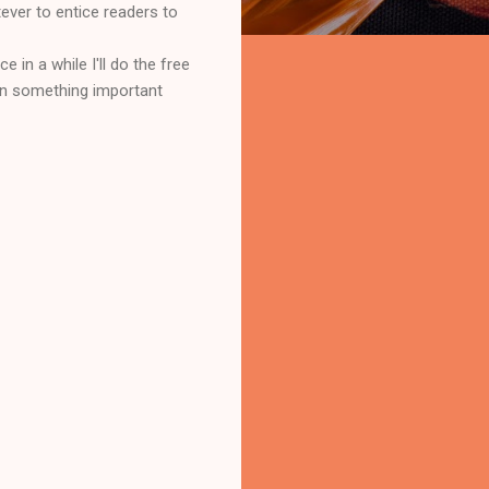
tever to entice readers to
e in a while I'll do the free
hen something important