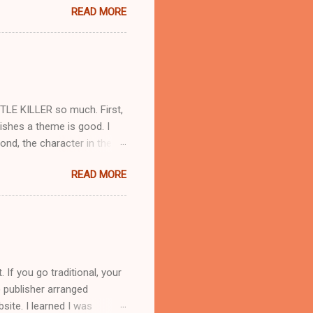
READ MORE
 service with family
ple can be irritating when
lings of others. Second, I
f cats I've known into the
e takes in strays and adopts
TLE KILLER so much. First,
lishes a theme is good. I
nd, the character in the
rted by choosing a photo of a
READ MORE
ate their own image in their
ted with a movie that turned
aughey, but he didn't fit
.. So here's the pic I
ake, and authors can't
If you go traditional, your
 publisher arranged
site. I learned I was