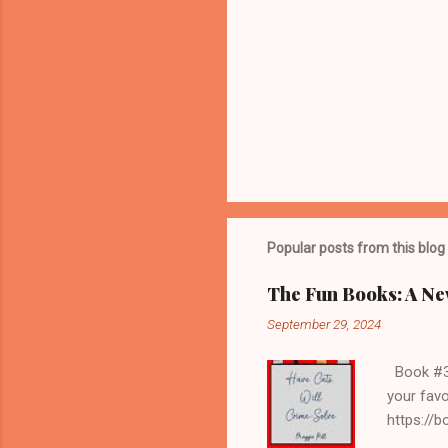
Popular posts from this blog
The Fun Books: A Ne
September 29, 2024
Book #3 H
your favo
https://
librarian