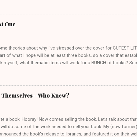
o we share some views on life. She spent her working years in public
 I was a public school teacher. Like me, she's of the opinion that peo
se to educate themselves, think things through, and consider the fee
st One
ite about cats, which is always a plus for me. I love pulling stories o
d I also talk to cat lovers everywhere to get more anecdotes. Lorile
 issues that make the...
ome theories about why I've stressed over the cover for CUTEST LIT
start of what I hope will be at least three books, so a cover that estab
k myself, what thematic items will work for a BUNCH of books? Seco
unique, which at first made me want to picture her on the cover. I sta
rl who looks slightly dangerous. But several fans said they'd rather cre
d once I thought about it, I had to agree. Who hasn't been disappoin
e character into someone you didn't recognize? I love Matthew McCon
ll Themselves--Who Knew?
of Dirk Pitt at all. And of course there's Tom Cruise as Jack Reacher.
ould work. It didn't. Cover artists say it's a mistake authors often m
m if th...
 a book. Hooray! Now comes selling the book. Let's talk about that. 
 will do some of the work needed to sell your book. My (now former)
announced the book’s release to libraries, and featured it on their web