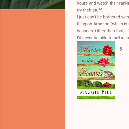
hours and watch their rankin
try their stuff.
I just can't be bothered with
thing on Amazon (which is r
happens. Other than that, it
I'd never be able to sell ic
3