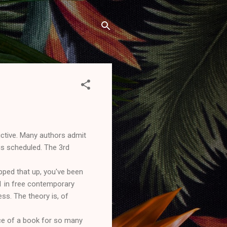
ictive. Many authors admit
is scheduled. The 3rd
pped that up, you've been
#1 in free contemporary
ess. The theory is, of
rice of a book for so many