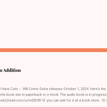
w Addition
ave Cats -- Will Crime-Solve releases October 1, 2024. Here's the un
rite book site in paperback or e-book. The audio book is in progres
books2read.com/u/md2D5R Or you can ask for it at a book store. Or 
 to get it for you. The Cats & Crimes books are fun to write for several