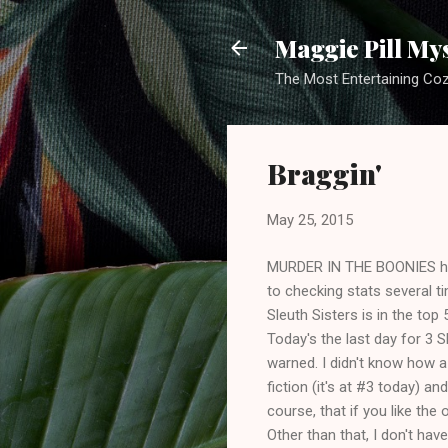
Maggie Pill My
The Most Entertaining Co
Braggin'
May 25, 2015
MURDER IN THE BOONIES has 
to checking stats several t
Sleuth Sisters is in the top 
Today's the last day for 3 
warned. I didn't know how a
fiction (it's at #3 today) an
course, that if you like the 
Other than that, I don't ha