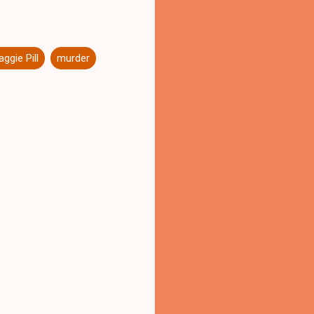
ggie Pill
murder