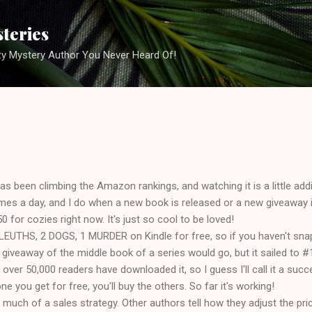
Skip to main content
steries
zy Mystery Author You Never Heard Of!
been climbing the Amazon rankings, and watching it is a little add
imes a day, and I do when a new book is released or a new giveaway 
50 for cozies right now. It's just so cool to be loved!
SLEUTHS, 2 DOGS, 1 MURDER on Kindle for free, so if you haven't sna
 giveaway of the middle book of a series would go, but it sailed to 
d over 50,000 readers have downloaded it, so I guess I'll call it a succ
one you get for free, you'll buy the others. So far it's working!
ve much of a sales strategy. Other authors tell how they adjust the p