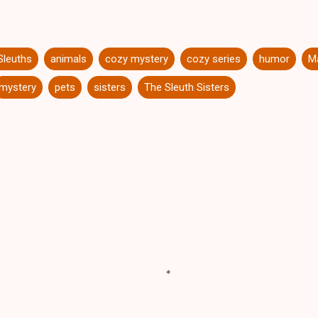
Sleuths
animals
cozy mystery
cozy series
humor
Ma
mystery
pets
sisters
The Sleuth Sisters